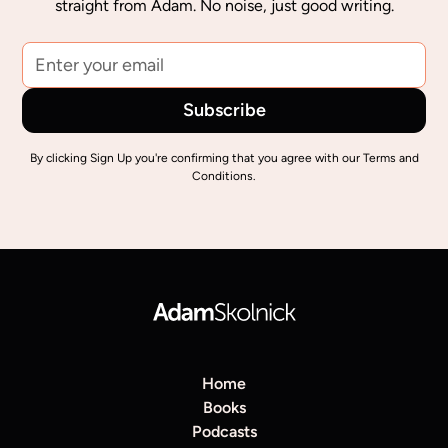
straight from Adam. No noise, just good writing.
By clicking Sign Up you're confirming that you agree with our
Terms and
Conditions
.
Home
Books
Podcasts