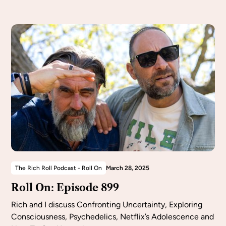
The Rich Roll Podcast - Roll On
March 28, 2025
Roll On: Episode 899
Rich and I discuss Confronting Uncertainty, Exploring
Consciousness, Psychedelics, Netflix’s Adolescence and