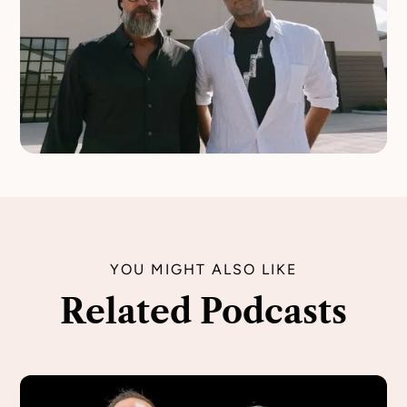
YOU MIGHT ALSO LIKE
Related Podcasts