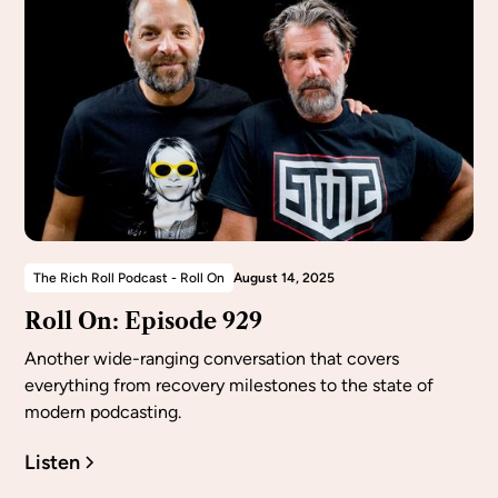
The Rich Roll Podcast - Roll On
August 14, 2025
Roll On: Episode 929
Another wide-ranging conversation that covers
everything from recovery milestones to the state of
modern podcasting.
Listen