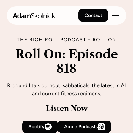
Contact
THE RICH ROLL PODCAST - ROLL ON
Roll On: Episode
818
Rich and I talk burnout, sabbaticals, the latest in AI
and current fitness regimens.
Listen Now
Spotify
Apple Podcasts