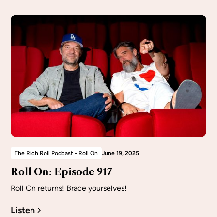
The Rich Roll Podcast - Roll On
June 19, 2025
Roll On: Episode 917
Roll On returns! Brace yourselves!
Listen