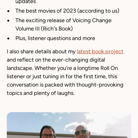
updates
The best movies of 2023 (according to us)
The exciting release of
Voicing Change
Volume III (Rich's Book)
Plus, listener questions and more
I also share details about my
latest book project
and reflect on the ever-changing digital
landscape. Whether you’re a longtime
Roll On
listener or just tuning in for the first time, this
conversation is packed with thought-provoking
topics and plenty of laughs.