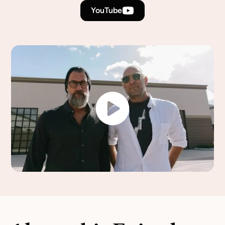
YouTube