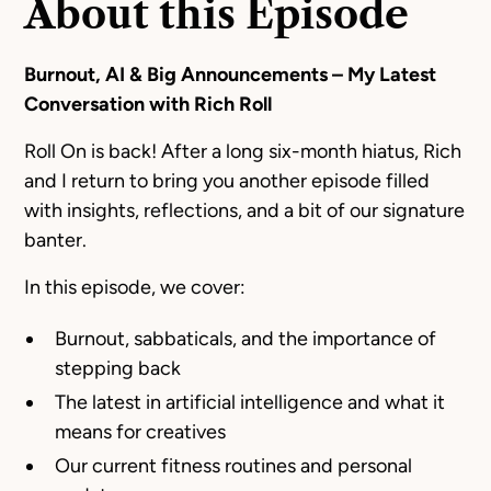
About this Episode
Burnout, AI & Big Announcements – My Latest
Conversation with Rich Roll
Roll On is back! After a long six-month hiatus, Rich
and I return to bring you another episode filled
with insights, reflections, and a bit of our signature
banter.
In this episode, we cover:
Burnout, sabbaticals, and the importance of
stepping back
The latest in artificial intelligence and what it
means for creatives
Our current fitness routines and personal