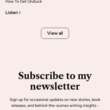
How To Get Unstuck
Listen
View all
Subscribe to my
newsletter
Sign up for occasional updates on new stories, book
releases, and behind-the-scenes writing insights -