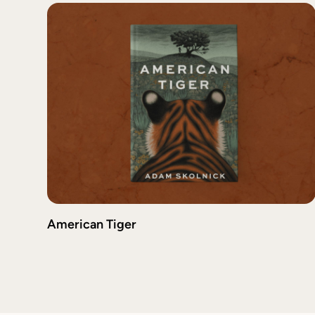
American Tiger