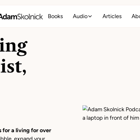
Books
Audio
Articles
Ab
ing
ist,
 for a living for over
ubble, expand your