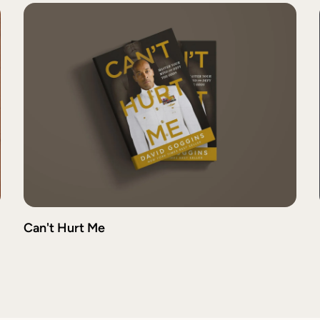
Can't Hurt Me