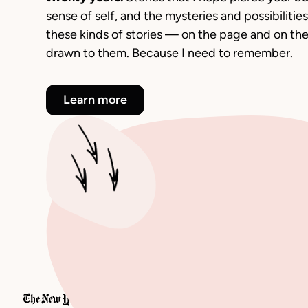
sense of self, and the mysteries and possibilities a
these kinds of stories — on the page and on th
drawn to them. Because I need to remember.
Learn more