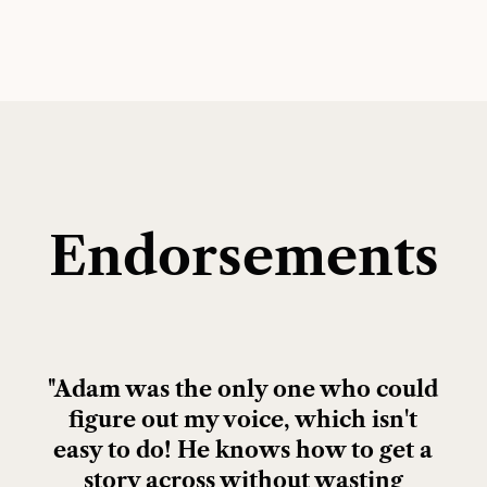
Endorsements
"Adam was the only one who could
figure out my voice, which isn't
easy to do! He knows how to get a
story across without wasting