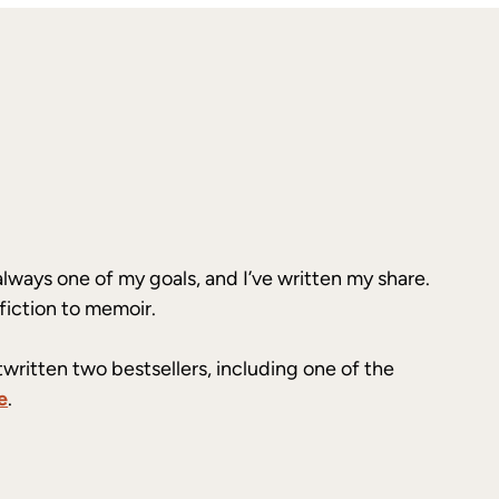
always one of my goals, and I’ve written my share.
fiction to memoir.
twritten two bestsellers, including one of the
e
.