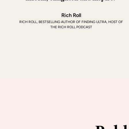
Rich Roll
RICH ROLL, BESTSELLING AUTHOR OF FINDING ULTRA, HOST OF
THE RICH ROLL PODCAST