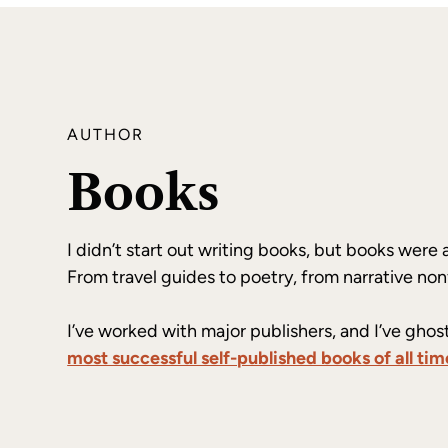
AUTHOR
Books
I didn’t start out writing books, but books were 
From travel guides to poetry, from narrative non
I’ve worked with major publishers, and I’ve ghos
most successful self-published books of all tim