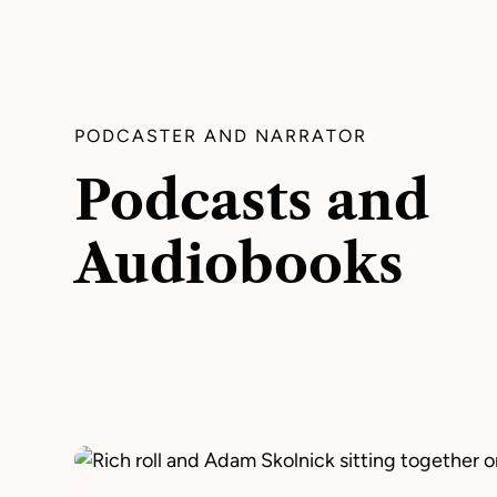
PODCASTER AND NARRATOR
Podcasts and
Audiobooks