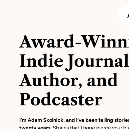
Award-Winn
Indie Journal
Author, and
Podcaster
I’m Adam Skolnick, and I’ve been telling stories
twenty years.
Stories that I hope pierce your b