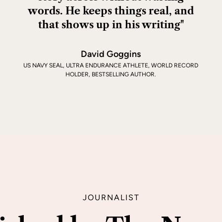
words. He keeps things real, and
that shows up in his writing"
David Goggins
US NAVY SEAL, ULTRA ENDURANCE ATHLETE, WORLD RECORD
HOLDER, BESTSELLING AUTHOR.
JOURNALIST