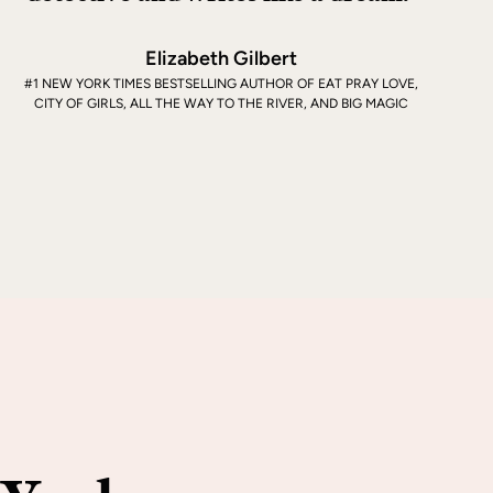
Elizabeth Gilbert
#1 NEW YORK TIMES BESTSELLING AUTHOR OF EAT PRAY LOVE,
CITY OF GIRLS, ALL THE WAY TO THE RIVER, AND BIG MAGIC