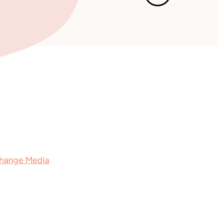
 is Out Now
December 2
, available in paperback and as an
Change Media
in 2026.