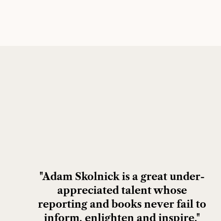
"Adam Skolnick is a great under-
appreciated talent whose
reporting and books never fail to
inform, enlighten and inspire."