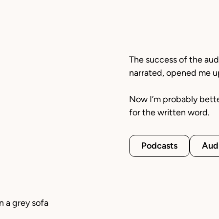
The success of the au
narrated, opened me up 
Now I’m probably bett
for the written word.
Podcasts
Aud