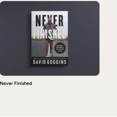
Never Finished