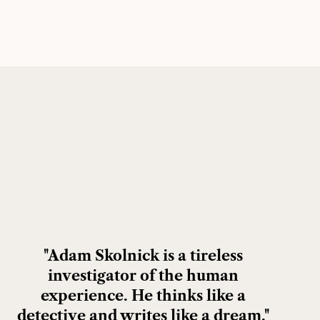
"Adam Skolnick is a tireless
investigator of the human
experience. He thinks like a
detective and writes like a dream."