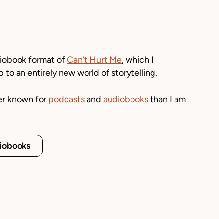
diobook format of
Can’t Hurt Me
,
which I
to an entirely new world of storytelling.
er known for
podcasts
and
audiobooks
than I am
iobooks