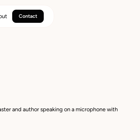
out
Contact