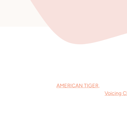
American Tiger
My debut novel,
AMERICAN TIGER,
hit shelves
ebook. The audiobook is coming from
Voicing 