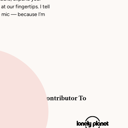
t our fingertips. I tell
e mic — because I’m
Contributor To