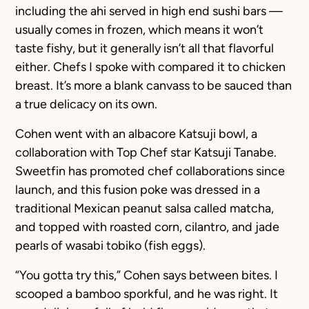
including the ahi served in high end sushi bars —
usually comes in frozen, which means it won’t
taste fishy, but it generally isn’t all that flavorful
either. Chefs I spoke with compared it to chicken
breast. It’s more a blank canvass to be sauced than
a true delicacy on its own.
Cohen went with an albacore Katsuji bowl, a
collaboration with Top Chef star Katsuji Tanabe.
Sweetfin has promoted chef collaborations since
launch, and this fusion poke was dressed in a
traditional Mexican peanut salsa called matcha,
and topped with roasted corn, cilantro, and jade
pearls of wasabi tobiko (fish eggs).
“You gotta try this,” Cohen says between bites. I
scooped a bamboo sporkful, and he was right. It