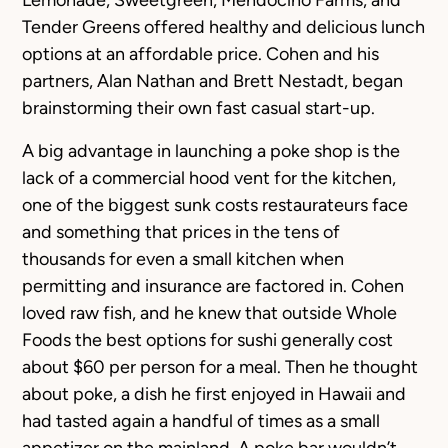
Lemonade, Sweetgreen, Mendocino Farms, and
Tender Greens offered healthy and delicious lunch
options at an affordable price. Cohen and his
partners, Alan Nathan and Brett Nestadt, began
brainstorming their own fast casual start-up.
A big advantage in launching a poke shop is the
lack of a commercial hood vent for the kitchen,
one of the biggest sunk costs restaurateurs face
and something that prices in the tens of
thousands for even a small kitchen when
permitting and insurance are factored in. Cohen
loved raw fish, and he knew that outside Whole
Foods the best options for sushi generally cost
about $60 per person for a meal. Then he thought
about poke, a dish he first enjoyed in Hawaii and
had tasted again a handful of times as a small