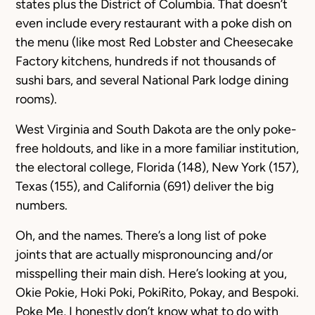
states plus the District of Columbia. That doesn’t
even include every restaurant with a poke dish on
the menu (like most Red Lobster and Cheesecake
Factory kitchens, hundreds if not thousands of
sushi bars, and several National Park lodge dining
rooms).
West Virginia and South Dakota are the only poke-
free holdouts, and like in a more familiar institution,
the electoral college, Florida (148), New York (157),
Texas (155), and California (691) deliver the big
numbers.
Oh, and the names. There’s a long list of poke
joints that are actually mispronouncing and/or
misspelling their main dish. Here’s looking at you,
Okie Pokie
,
Hoki Poki
,
PokiRito
,
Pokay
, and
Bespoki
.
Poke Me
, I honestly don’t know what to do with