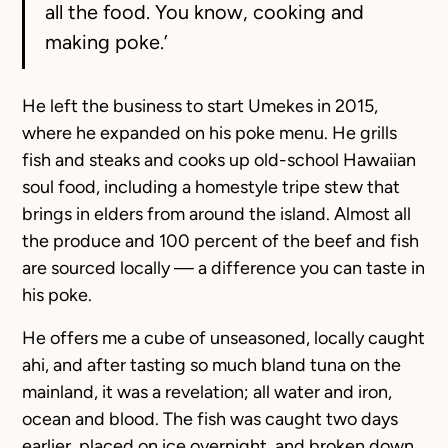
all the food. You know, cooking and
making poke.’
He left the business to start Umekes in 2015,
where he expanded on his poke menu. He grills
fish and steaks and cooks up old-school Hawaiian
soul food, including a homestyle tripe stew that
brings in elders from around the island. Almost all
the produce and 100 percent of the beef and fish
are sourced locally — a difference you can taste in
his poke.
He offers me a cube of unseasoned, locally caught
ahi, and after tasting so much bland tuna on the
mainland, it was a revelation; all water and iron,
ocean and blood. The fish was caught two days
earlier, placed on ice overnight, and broken down