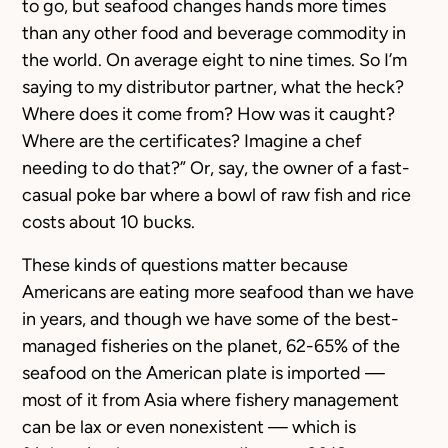
to go, but seafood changes hands more times
than any other food and beverage commodity in
the world. On average eight to nine times. So I’m
saying to my distributor partner, what the heck?
Where does it come from? How was it caught?
Where are the certificates? Imagine a chef
needing to do that?” Or, say, the owner of a fast-
casual poke bar where a bowl of raw fish and rice
costs about 10 bucks.
These kinds of questions matter because
Americans are eating more seafood than we have
in years, and though we have some of the best-
managed fisheries on the planet, 62-65% of the
seafood on the American plate is imported —
most of it from Asia where fishery management
can be lax or even nonexistent — which is