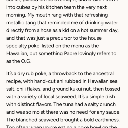
into cubes by his kitchen team the very next
morning. My mouth rang with that refreshing
metallic tang that reminded me of drinking water
directly from a hose as a kid on a hot summer day,
and that was just a precursor to the house
specialty poke, listed on the menu as the
Hawaiian, but something Pabre lovingly refers to
as the O.G.
It’s a dry rub poke, a throwback to the ancestral
recipe, with hand-cut ahi rubbed in Hawaiian sea
salt, chili flakes, and ground kukui nut, then tossed
with a variety of local seaweed. It’s a simple dish
with distinct flavors. The tuna had a salty crunch
and was so moist there was no need for any sauce.
The blanched seaweed brought a bold earthiness.
Too often when you’re eating a poke bowl on the