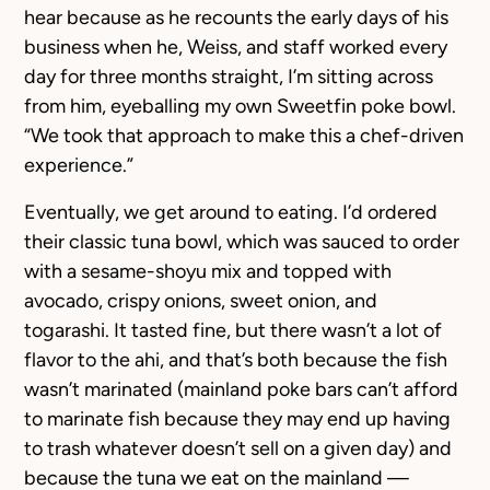
hear because as he recounts the early days of his
business when he, Weiss, and staff worked every
day for three months straight, I’m sitting across
from him, eyeballing my own Sweetfin poke bowl.
“We took that approach to make this a chef-driven
experience.”
Eventually, we get around to eating. I’d ordered
their classic tuna bowl, which was sauced to order
with a sesame-shoyu mix and topped with
avocado, crispy onions, sweet onion, and
togarashi. It tasted fine, but there wasn’t a lot of
flavor to the ahi, and that’s both because the fish
wasn’t marinated (mainland poke bars can’t afford
to marinate fish because they may end up having
to trash whatever doesn’t sell on a given day) and
because the tuna we eat on the mainland —