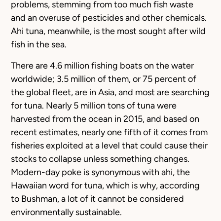
problems, stemming from too much fish waste
and an overuse of pesticides and other chemicals.
Ahi tuna, meanwhile, is the most sought after wild
fish in the sea.
There are 4.6 million fishing boats on the water
worldwide; 3.5 million of them, or 75 percent of
the global fleet, are in Asia, and most are searching
for tuna. Nearly 5 million tons of tuna were
harvested from the ocean in 2015, and based on
recent estimates, nearly one fifth of it comes from
fisheries exploited at a level that could cause their
stocks to collapse unless something changes.
Modern-day poke is synonymous with ahi, the
Hawaiian word for tuna, which is why, according
to Bushman, a lot of it cannot be considered
environmentally sustainable.