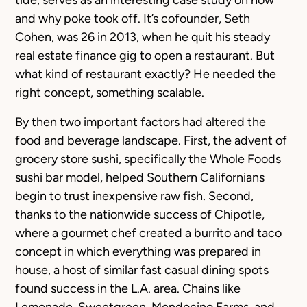
tide, serves as an interesting case study on how
and why poke took off. It’s cofounder, Seth
Cohen, was 26 in 2013, when he quit his steady
real estate finance gig to open a restaurant. But
what kind of restaurant exactly? He needed the
right concept, something scalable.
By then two important factors had altered the
food and beverage landscape. First, the advent of
grocery store sushi, specifically the Whole Foods
sushi bar model, helped Southern Californians
begin to trust inexpensive raw fish. Second,
thanks to the nationwide success of Chipotle,
where a gourmet chef created a burrito and taco
concept in which everything was prepared in
house, a host of similar fast casual dining spots
found success in the L.A. area. Chains like