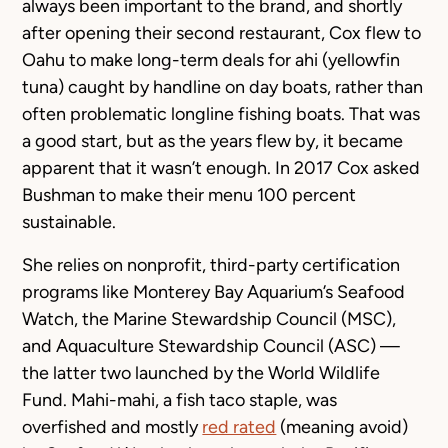
always been important to the brand, and shortly
after opening their second restaurant, Cox flew to
Oahu to make long-term deals for ahi (yellowfin
tuna) caught by handline on day boats, rather than
often problematic longline fishing boats. That was
a good start, but as the years flew by, it became
apparent that it wasn’t enough. In 2017 Cox asked
Bushman to make their menu 100 percent
sustainable.
She relies on nonprofit, third-party certification
programs like Monterey Bay Aquarium’s Seafood
Watch, the Marine Stewardship Council (MSC),
and Aquaculture Stewardship Council (ASC) —
the latter two launched by the World Wildlife
Fund. Mahi-mahi, a fish taco staple, was
overfished and mostly
red rated
(meaning avoid)