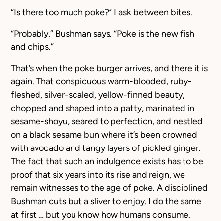
“Is there too much poke?” I ask between bites.
“Probably,” Bushman says. “Poke is the new fish
and chips.”
That’s when the poke burger arrives, and there it is
again. That conspicuous warm-blooded, ruby-
fleshed, silver-scaled, yellow-finned beauty,
chopped and shaped into a patty, marinated in
sesame-shoyu, seared to perfection, and nestled
on a black sesame bun where it’s been crowned
with avocado and tangy layers of pickled ginger.
The fact that such an indulgence exists has to be
proof that six years into its rise and reign, we
remain witnesses to the age of poke. A disciplined
Bushman cuts but a sliver to enjoy. I do the same
at first … but you know how humans consume.