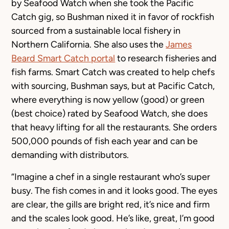
by Seafood Watch when she took the Pacific
Catch gig, so Bushman nixed it in favor of rockfish
sourced from a sustainable local fishery in
Northern California. She also uses the
James
Beard Smart Catch portal
to research fisheries and
fish farms. Smart Catch was created to help chefs
with sourcing, Bushman says, but at Pacific Catch,
where everything is now yellow (good) or green
(best choice) rated by Seafood Watch, she does
that heavy lifting for all the restaurants. She orders
500,000 pounds of fish each year and can be
demanding with distributors.
“Imagine a chef in a single restaurant who’s super
busy. The fish comes in and it looks good. The eyes
are clear, the gills are bright red, it’s nice and firm
and the scales look good. He’s like, great, I’m good