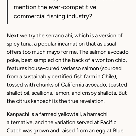
mention the ever-competitive
commercial fishing industry?
Next we try the serrano ahi, which is a version of
spicy tuna, a popular incarnation that as usual
offers too much mayo for me. The salmon avocado
poke, best sampled on the back of a wonton chip,
features house-cured Verlasso salmon (sourced
from a sustainably certified fish farm in Chile),
tossed with chunks of California avocado, toasted
shallot oil, scallions, lemon, and crispy shallots. But
the citrus kanpachi is the true revelation.
Kanpachi is a farmed yellowtail, a hamachi
alternative, and the variation served at Pacific
Catch was grown and raised from an egg at Blue