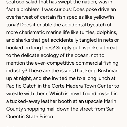
seafood salad that has swept the nation, was in
fact a problem. I was curious: Does poke drive an
overharvest of certain fish species like yellowfin
tuna? Does it enable the accidental bycatch of
more charismatic marine life like turtles, dolphins,
and sharks that get accidentally tangled in nets or
hooked on long lines? Simply put, is poke a threat
to the delicate ecology of the ocean, not to
mention the ever-competitive commercial fishing
industry? These are the issues that keep Bushman
up at night, and she invited me to a long lunch at
Pacific Catch in the Corte Madera Town Center to
wrestle with them. Which is how I found myself in
a tucked-away leather booth at an upscale Marin
County shopping mall down the street from San
Quentin State Prison.