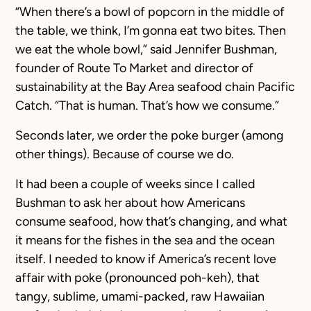
“When there’s a bowl of popcorn in the middle of
the table, we think, I’m gonna eat two bites. Then
we eat the whole bowl,” said Jennifer Bushman,
founder of Route To Market and director of
sustainability at the Bay Area seafood chain Pacific
Catch. “That is human. That’s how we consume.”
Seconds later, we order the poke burger (among
other things). Because of course we do.
It had been a couple of weeks since I called
Bushman to ask her about how Americans
consume seafood, how that’s changing, and what
it means for the fishes in the sea and the ocean
itself. I needed to know if America’s recent love
affair with poke (pronounced poh-keh), that
tangy, sublime, umami-packed, raw Hawaiian