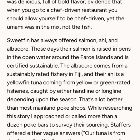
was delicious, full of bold flavor; evidence that
when you go to a chef-driven restaurant you
should allow yourself to be chef-driven, yet the
umami was in the mix, not the fish.
Sweetfin has always offered salmon, ahi, and
albacore. These days their salmon is raised in pens
in the open water around the Faroe Islands and is
certified sustainable. The albacore comes from a
sustainably rated fishery in Fiji, and their ahi is a
yellowfin tuna coming from yellow or green-rated
fisheries, caught by either handline or longline
depending upon the season. That’s a lot better
than most mainland poke shops. While researching
this story I approached or called more than a
dozen poke bars to survey their sourcing. Staffers
offered either vague answers (“Our tuna is from