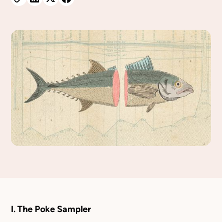
I. The Poke Sampler