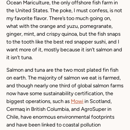
Ocean Mariculture, the only offshore fish farm in
the United States. The poke, I must confess, is not
my favorite flavor. There’s too much going on,
what with the orange and yuzu, pomegranate,
ginger, mint, and crispy quinoa, but the fish snaps
to the tooth like the best red snapper sushi, and I
want more of it, mostly because it isn’t salmon and
it isn’t tuna.
Salmon and tuna are the two most plated fin fish
on earth. The majority of salmon we eat is farmed,
and though nearly one third of global salmon farms
now have some sustainability certification, the
biggest operations, such as
Mowi
in Scotland,
Cermaq in British Columbia, and AgroSuper in
Chile, have enormous environmental footprints
and have been linked to coastal pollution