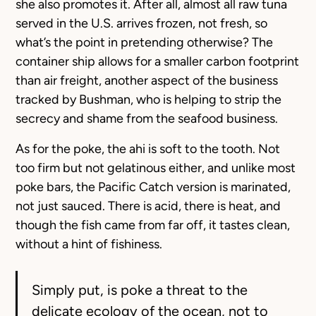
she also promotes it. After all, almost all raw tuna
served in the U.S. arrives frozen, not fresh, so
what’s the point in pretending otherwise? The
container ship allows for a smaller carbon footprint
than air freight, another aspect of the business
tracked by Bushman, who is helping to strip the
secrecy and shame from the seafood business.
As for the poke, the ahi is soft to the tooth. Not
too firm but not gelatinous either, and unlike most
poke bars, the Pacific Catch version is marinated,
not just sauced. There is acid, there is heat, and
though the fish came from far off, it tastes clean,
without a hint of fishiness.
Simply put, is poke a threat to the
delicate ecology of the ocean, not to