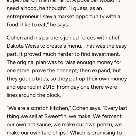
appetizer on the mainland. A poke bar wouldn’t
need a hood, he thought. “I guess, as an
entrepreneur I saw a market opportunity with a
food I like to eat,” he says.
Cohen and his partners joined forces with chef
Dakota Weiss to create a menu. That was the easy
part. It proved much harder to find investment.
The original plan was to raise enough money for
one store, prove the concept, then expand, but
they got no bites, so they put up their own money
and opened in 2015. From day one there were
lines around the block.
“We are a scratch kitchen,” Cohen says. “Every last
thing we sell at Sweetfin, we make. We ferment
our own hot sauce, we make our own ponzu, we
make our own taro chips.” Which is promising to