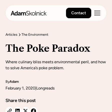
Contact
Articles
The Environment
The Poke Paradox
Where culinary bliss meets environmental peril, and how
to solve America’s poke problem.
By
Adam
February 1, 2020
|
Longreads
Share this post