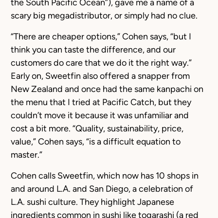
the South Pacific Ocean”), gave me a name of a
scary big megadistributor, or simply had no clue.
“There are cheaper options,” Cohen says, “but I
think you can taste the difference, and our
customers do care that we do it the right way.”
Early on, Sweetfin also offered a snapper from
New Zealand and once had the same kanpachi on
the menu that I tried at Pacific Catch, but they
couldn’t move it because it was unfamiliar and
cost a bit more. “Quality, sustainability, price,
value,” Cohen says, “is a difficult equation to
master.”
Cohen calls Sweetfin, which now has 10 shops in
and around L.A. and San Diego, a celebration of
L.A. sushi culture. They highlight Japanese
ingredients common in sushi like togarashi (a red