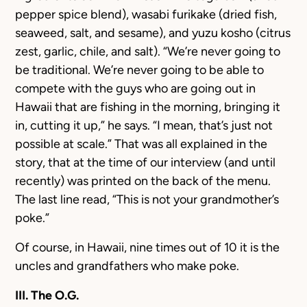
pepper spice blend), wasabi furikake (dried fish,
seaweed, salt, and sesame), and yuzu kosho (citrus
zest, garlic, chile, and salt). “We’re never going to
be traditional. We’re never going to be able to
compete with the guys who are going out in
Hawaii that are fishing in the morning, bringing it
in, cutting it up,” he says. “I mean, that’s just not
possible at scale.” That was all explained in the
story, that at the time of our interview (and until
recently) was printed on the back of the menu.
The last line read, “This is not your grandmother’s
poke.”
Of course, in Hawaii, nine times out of 10 it is the
uncles and grandfathers who make poke.
III. The O.G.