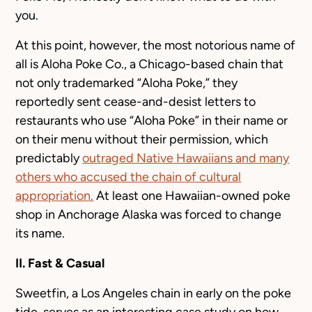
you.
At this point, however, the most notorious name of
all is Aloha Poke Co., a Chicago-based chain that
not only trademarked “Aloha Poke,” they
reportedly sent cease-and-desist letters to
restaurants who use “Aloha Poke” in their name or
on their menu without their permission, which
predictably
outraged Native Hawaiians and many
others who accused the chain of cultural
appropriation.
At least one Hawaiian-owned poke
shop in Anchorage Alaska was forced to change
its name.
II. Fast & Casual
Sweetfin, a Los Angeles chain in early on the poke