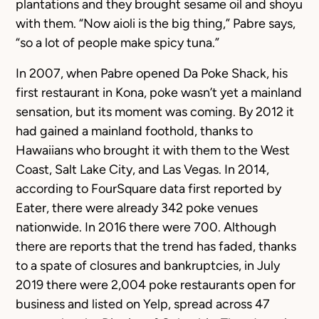
plantations and they brought sesame oil and shoyu
with them. “Now aioli is the big thing,” Pabre says,
“so a lot of people make spicy tuna.”
In 2007, when Pabre opened Da Poke Shack, his
first restaurant in Kona, poke wasn’t yet a mainland
sensation, but its moment was coming. By 2012 it
had gained a mainland foothold, thanks to
Hawaiians who brought it with them to the West
Coast, Salt Lake City, and Las Vegas. In 2014,
according to FourSquare data first reported by
Eater, there were already 342 poke venues
nationwide. In 2016 there were 700. Although
there are reports that the trend has faded, thanks
to a spate of closures and bankruptcies, in July
2019 there were 2,004 poke restaurants open for
business and listed on Yelp, spread across 47