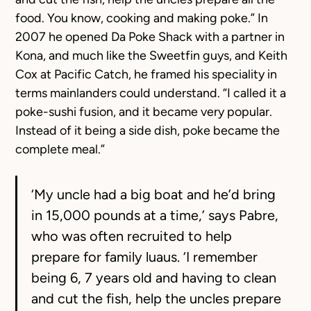
food. You know, cooking and making poke.” In
2007 he opened Da Poke Shack with a partner in
Kona, and much like the Sweetfin guys, and Keith
Cox at Pacific Catch, he framed his speciality in
terms mainlanders could understand. “I called it a
poke-sushi fusion, and it became very popular.
Instead of it being a side dish, poke became the
complete meal.”
‘My uncle had a big boat and he’d bring
in 15,000 pounds at a time,’ says Pabre,
who was often recruited to help
prepare for family luaus. ‘I remember
being 6, 7 years old and having to clean
and cut the fish, help the uncles prepare