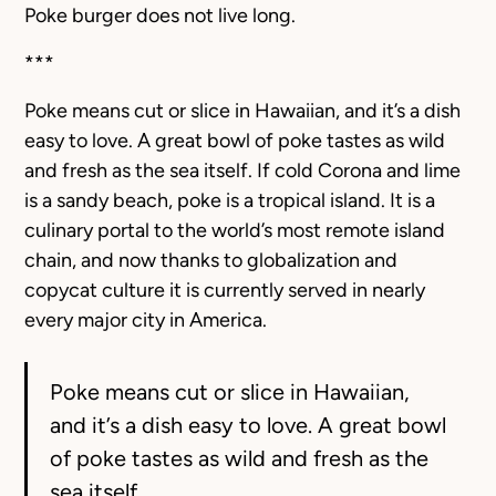
Poke burger does not live long.
***
Poke means cut or slice in Hawaiian, and it’s a dish
easy to love. A great bowl of poke tastes as wild
and fresh as the sea itself. If cold Corona and lime
is a sandy beach, poke is a tropical island. It is a
culinary portal to the world’s most remote island
chain, and now thanks to globalization and
copycat culture it is currently served in nearly
every major city in America.
Poke means cut or slice in Hawaiian,
and it’s a dish easy to love. A great bowl
of poke tastes as wild and fresh as the
sea itself.