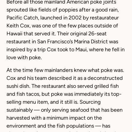
Before all those mainland American poke joints
sprouted like fields of poppies after a good rain,
Pacific Catch, launched in 2002 by restaurateur
Keith Cox, was one of the few places outside of
Hawaii that served it. Their original 26-seat
restaurant in San Francisco’s Marina District was
inspired by a trip Cox took to Maui, where he fell in
love with poke.
At the time few mainlanders knew what poke was.
Cox and his team described it as a deconstructed
sushi dish. The restaurant also served grilled fish
and fish tacos, but poke was immediately its top-
selling menu item, and it still is. Sourcing
sustainably — only serving seafood that has been
harvested with a minimum impact on the
environment and the fish populations — has