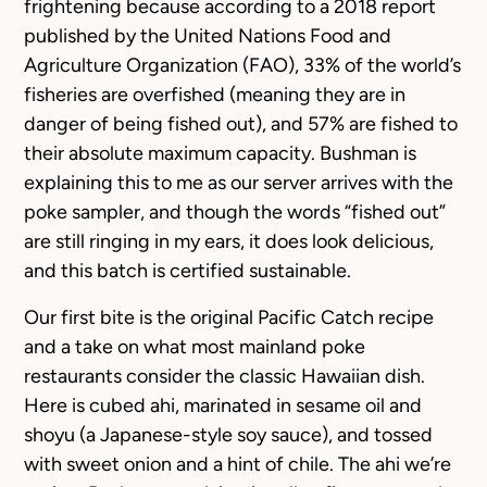
frightening because according to a 2018 report
published by the United Nations Food and
Agriculture Organization (FAO), 33% of the world’s
fisheries are overfished (meaning they are in
danger of being fished out), and 57% are fished to
their absolute maximum capacity. Bushman is
explaining this to me as our server arrives with the
poke sampler, and though the words “fished out”
are still ringing in my ears, it does look delicious,
and this batch is certified sustainable.
Our first bite is the original Pacific Catch recipe
and a take on what most mainland poke
restaurants consider the classic Hawaiian dish.
Here is cubed ahi, marinated in sesame oil and
shoyu (a Japanese-style soy sauce), and tossed
with sweet onion and a hint of chile. The ahi we’re