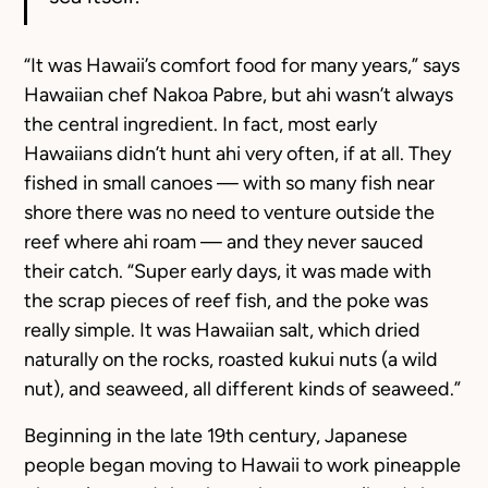
“It was Hawaii’s comfort food for many years,” says
Hawaiian chef Nakoa Pabre, but ahi wasn’t always
the central ingredient. In fact, most early
Hawaiians didn’t hunt ahi very often, if at all. They
fished in small canoes — with so many fish near
shore there was no need to venture outside the
reef where ahi roam — and they never sauced
their catch. “Super early days, it was made with
the scrap pieces of reef fish, and the poke was
really simple. It was Hawaiian salt, which dried
naturally on the rocks, roasted kukui nuts (a wild
nut), and seaweed, all different kinds of seaweed.”
Beginning in the late 19th century, Japanese
people began moving to Hawaii to work pineapple