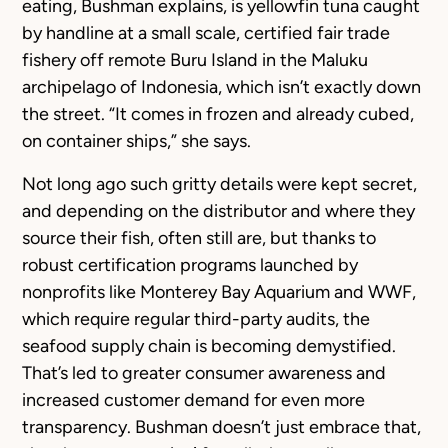
eating, Bushman explains, is yellowfin tuna caught
by handline at a small scale, certified fair trade
fishery off remote Buru Island in the Maluku
archipelago of Indonesia, which isn’t exactly down
the street. “It comes in frozen and already cubed,
on container ships,” she says.
Not long ago such gritty details were kept secret,
and depending on the distributor and where they
source their fish, often still are, but thanks to
robust certification programs launched by
nonprofits like Monterey Bay Aquarium and WWF,
which require regular third-party audits, the
seafood supply chain is becoming demystified.
That’s led to greater consumer awareness and
increased customer demand for even more
transparency. Bushman doesn’t just embrace that,