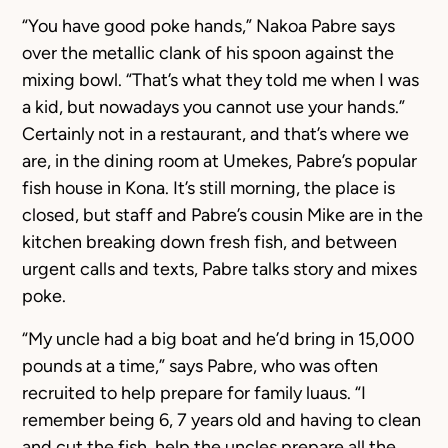
“You have good poke hands,” Nakoa Pabre says
over the metallic clank of his spoon against the
mixing bowl. “That’s what they told me when I was
a kid, but nowadays you cannot use your hands.”
Certainly not in a restaurant, and that’s where we
are, in the dining room at Umekes, Pabre’s popular
fish house in Kona. It’s still morning, the place is
closed, but staff and Pabre’s cousin Mike are in the
kitchen breaking down fresh fish, and between
urgent calls and texts, Pabre talks story and mixes
poke.
“My uncle had a big boat and he’d bring in 15,000
pounds at a time,” says Pabre, who was often
recruited to help prepare for family luaus. “I
remember being 6, 7 years old and having to clean
and cut the fish, help the uncles prepare all the