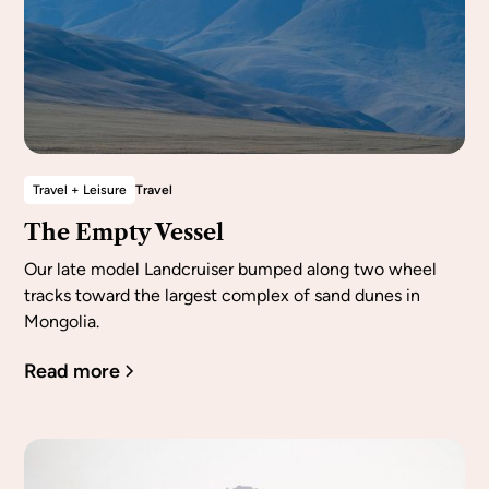
Travel + Leisure
Travel
The Empty Vessel
Our late model Landcruiser bumped along two wheel
tracks toward the largest complex of sand dunes in
Mongolia.
Read more