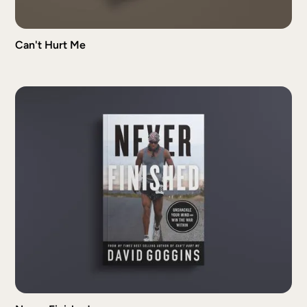
Can't Hurt Me